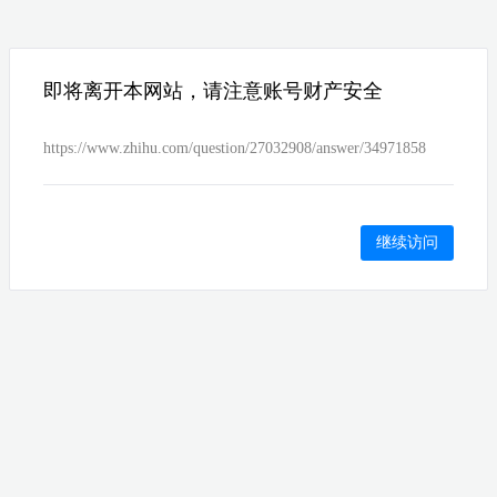
即将离开本网站，请注意账号财产安全
https://www.zhihu.com/question/27032908/answer/34971858
继续访问