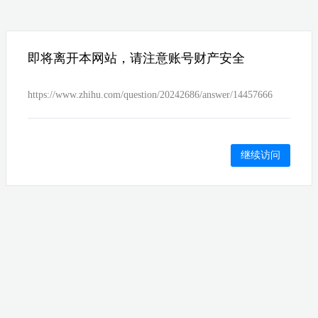
即将离开本网站，请注意账号财产安全
https://www.zhihu.com/question/20242686/answer/14457666
继续访问