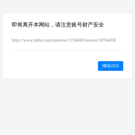
即将离开本网站，请注意账号财产安全
https://www.zhihu.com/question/21596685/answer/18764058
继续访问