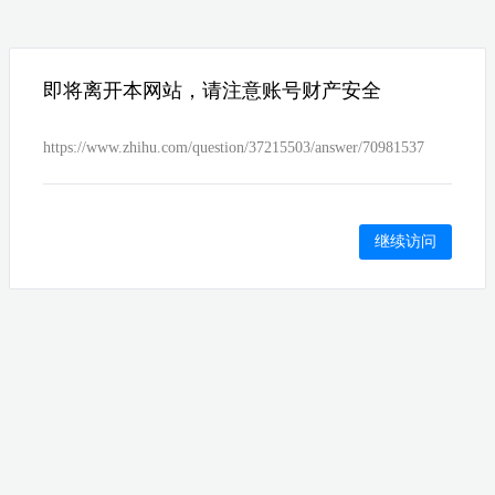
即将离开本网站，请注意账号财产安全
https://www.zhihu.com/question/37215503/answer/70981537
继续访问