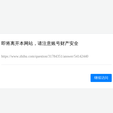
即将离开本网站，请注意账号财产安全
https://www.zhihu.com/question/31784351/answer/54142440
继续访问