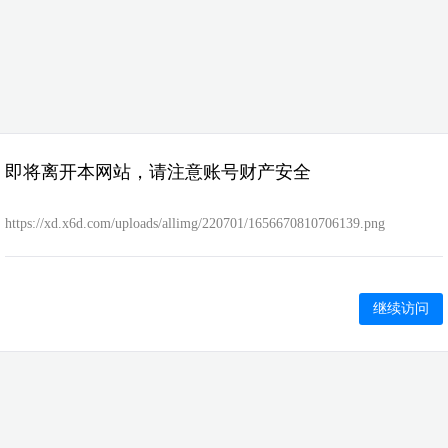
即将离开本网站，请注意账号财产安全
https://xd.x6d.com/uploads/allimg/220701/1656670810706139.png
继续访问