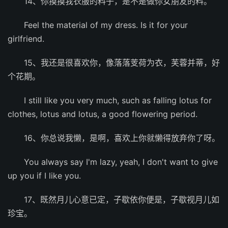
14、你摸摸我衣服的料子，是不是做你女朋友的料。
Feel the material of my dress. Is it for your
girlfriend.
15、我还是很喜欢你，像落落芰荷为衣，芙蓉并蒂，好
个花期。
I still like you very much, such as falling lotus for
clothes, lotus and lotus, a good flowering period.
16、你总说我懒，是啊，喜欢上你就懒得放弃你了呀。
You always say I'm lazy, yeah, I don't want to give
up you if I like you.
17、既然月儿心意已定，子歇依你便是，子歇视月儿如
珍宝。