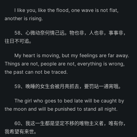
I like you, like the flood, one wave is not flat,
another is rising.
58、心微动奈何情己远。物也非，人也非，事事非，
往日不可追。
My heart is moving, but my feelings are far away.
Things are not, people are not, everything is wrong,
the past can not be traced.
59、晚睡的女生会被月亮抓去，要罚站一通宵哦。
The girl who goes to bed late will be caught by
the moon and will be punished to stand all night.
60、我这一生都是坚定不移的唯物主义者，唯有你，
我希望有来世。