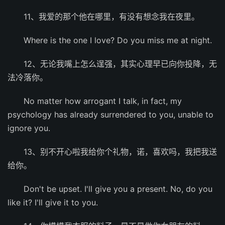
11、我爱的那个他在哪里，有没有想念我在夜里。
Where is the one I love? Do you miss me at night.
12、无论我嘴上怎么逞强，其实心理早已向你投降，无
法冷落你。
No matter how arrogant I talk, in fact, my
psychology has already surrendered to you, unable to
ignore you.
13、别不开心啦我给你个礼物，诺，喜欢吗，我把我送
给你。
Don't be upset. I'll give you a present. No, do you
like it? I'll give it to you.