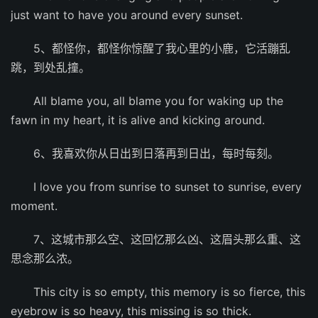
just want to have you around every sunset.
5、都怪你，都怪你惊醒了我心里的小鹿，它活蹦乱
跳，到处乱撞。
All blame you, all blame you for waking up the
fawn in my heart, it is alive and kicking around.
6、我喜欢你从日出到日落再到日出，每时每刻。
I love you from sunrise to sunset to sunrise, every
moment.
7、这城市那么空、这回忆那么凶、这眉头那么重、这
思念那么浓。
This city is so empty, this memory is so fierce, this
eyebrow is so heavy, this missing is so thick.