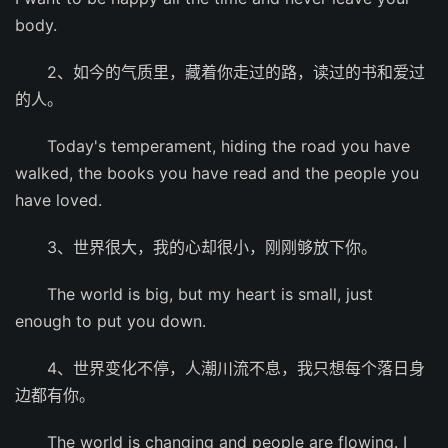
body.
2、如今的气质里，藏着你走过的路，读过的书和爱过
的人。
Today's temperament, hiding the road you have
walked, the books you have read and the people you
have loved.
3、世界很大，我的心却很小，刚刚够放下你。
The world is big, but my heart is small, just
enough to put you down.
4、世界变化不停，人潮川流不息，我只想每个落日身
边都有你。
The world is changing and people are flowing. I