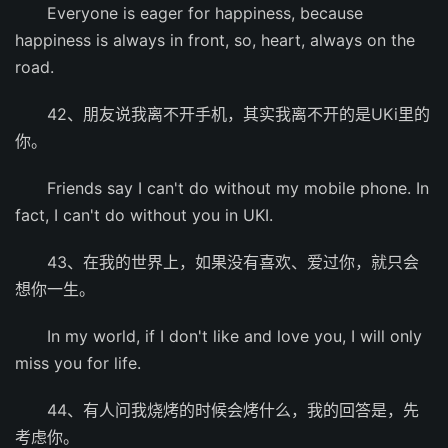
Everyone is eager for happiness, because
happiness is always in front, so, heart, always on the
road.
42、朋友说我离不开手机，其实我离不开的是UKi里的
你。
Friends say I can't do without my mobile phone. In
fact, I can't do without you in UKI.
43、在我的世界上，如果没有喜欢、爱过你，就只会
想你一生。
In my world, if I don't like and love you, I will only
miss you for life.
44、有人问我烧烤的时候会烤什么，我的回答是，先
考虑你。