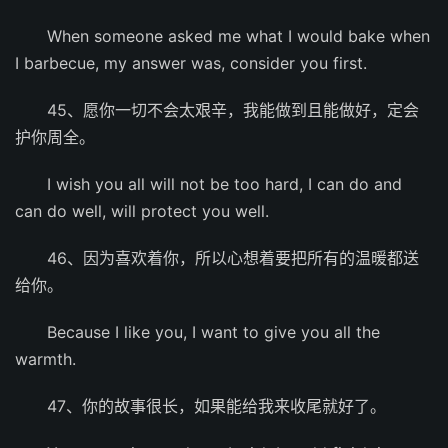
When someone asked me what I would bake when
I barbecue, my answer was, consider you first.
45、愿你一切不会太艰辛，我能做到且能做好，定会
护你周全。
I wish you all will not be too hard, I can do and
can do well, will protect you well.
46、因为喜欢着你，所以心想着要把所有的温暖都送
给你。
Because I like you, I want to give you all the
warmth.
47、你的故事很长，如果能给我来收尾就好了。