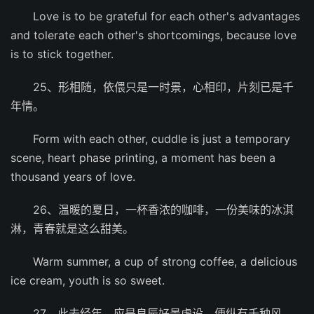
Love is to be grateful for each other's advantages
and tolerate each other's shortcomings, because love
is to stick together.
25、形相随，依偎只是一时景，心相印，片刻已是千
年情。
Form with each other, cuddle is just a temporary
scene, heart phase printing, a moment has been a
thousand years of love.
26、温暖的夏日，一杯香浓的咖啡，一份美味的冰淇
淋，青春就是这么甜美。
Warm summer, a cup of strong coffee, a delicious
ice cream, youth is so sweet.
27、此去经年，应是良辰好景虚设，便纵有千种风