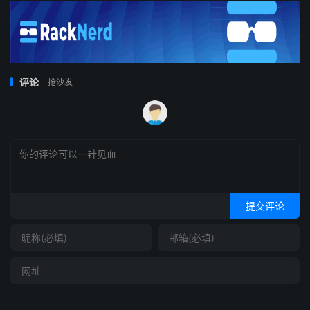
评论
抢沙发
提交评论