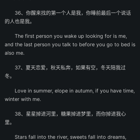
36、你醒来找的第一个人是我，你睡前最后一个说话
的人也是我。
The first person you wake up looking for is me,
and the last person you talk to before you go to bed is
also me.
37、夏天恋爱，秋天私奔，如果有空，冬天陪我过
冬。
Love in summer, elope in autumn, if you have time,
winter with me.
38、星星掉进河里，糖果掉进梦里，而你掉进我心
里。
Stars fall into the river, sweets fall into dreams,