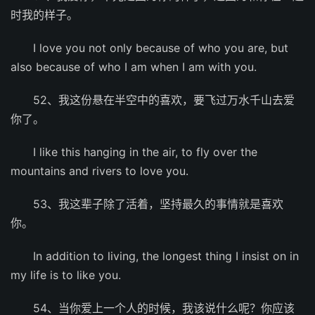
时我的样子。
I love you not only because of who you are, but
also because of who I am when I am with you.
52、我这份悬在半空中的喜欢，要飞过万水千山去爱
你了。
I like this hanging in the air, to fly over the
mountains and rivers to love you.
53、我这辈子除了活着，坚持最久的事情就是喜欢
你。
In addition to living, the longest thing I insist on in
my life is to like you.
54、当你爱上一个人的时候，我该说什么呢？你应该