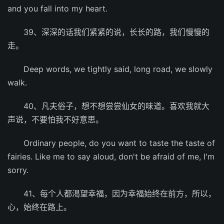
and you fall into my heart.
39、深深的话我们紧紧的说，长长的路，我们慢慢的
走。
Deep words, we tightly said, long road, we slowly
walk.
40、凡夫俗子，想不想尝尝仙女的味道。喜欢我就大
声说，不要怕我不好意思。
Ordinary people, do you want to taste the taste of
fairies. Like me to say aloud, don't be afraid of me, I'm
sorry.
41、每个人都渴望幸福，因为幸福始终在前方，所以，
心，始终在路上。