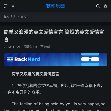
软件乐园




美文摘抄
正文

简单又浪漫的英文爱情宣言 简短的英文爱情宣
言
2023-11-25
阅读(731)
评论(0)
简单又浪漫的英文爱情宣言
1、被你抱着的感觉很幸福，所以我想一直幸福下去，
一直不离开你的身躯。
The feeling of being held by you is very happy, so
I want to be happy all the time and never leave your