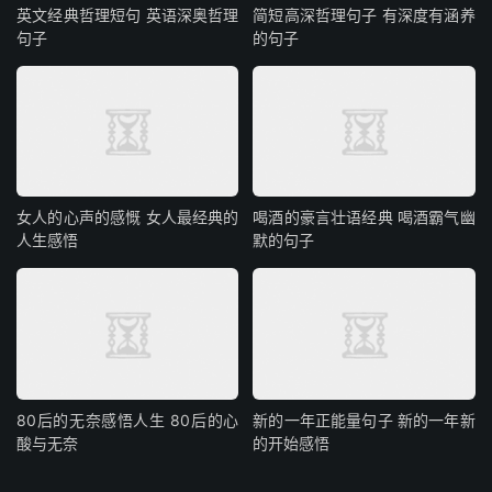
英文经典哲理短句 英语深奥哲理
简短高深哲理句子 有深度有涵养
句子
的句子
女人的心声的感慨 女人最经典的
喝酒的豪言壮语经典 喝酒霸气幽
人生感悟
默的句子
80后的无奈感悟人生 80后的心
新的一年正能量句子 新的一年新
酸与无奈
的开始感悟