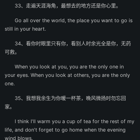
33、走遍天涯海角，最想去的地方还是你心里。
Go all over the world, the place you want to go is
still in your heart.
34、看你时眼里只有你，看别人时余光全是你，无药
可救。
When you look at you, you are the only one in
your eyes. When you look at others, you are the only
one.
35、我想我余生为你暖一杯茶，晚风微扬时勿忘回
家。
I think I'll warm you a cup of tea for the rest of my
life, and don't forget to go home when the evening
wind blows.