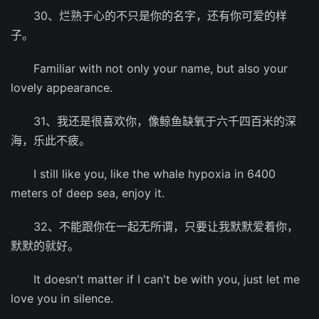
30、烂熟于心的不只是你的名字，还有你可爱的样
子。
Familiar with not only your name, but also your
lovely appearance.
31、我还是很喜欢你，像鲸鱼缺氧于六千四百米的深
海，乐此不疲。
I still like you, like the whale hypoxia in 6400
meters of deep sea, enjoy it.
32、不能跟你在一起无所谓，只要让我默默爱着你，
默默的就好。
It doesn't matter if I can't be with you, just let me
love you in silence.