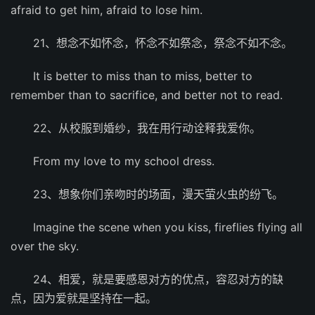
afraid to get him, afraid to lose him.
21、想念不如怀念，怀念不如祭念，祭念不如不念。
It is better to miss than to miss, better to
remember than to sacrifice, and better not to read.
22、从校服到婚纱，我在用行动诠释我爱你。
From my love to my school dress.
23、想象你们亲吻时的场面，漫天萤火虫的纷飞。
Imagine the scene when you kiss, fireflies flying all
over the sky.
24、相爱，就是要感恩对方的优点，容忍对方的缺
点，因为爱就是坚持在一起。