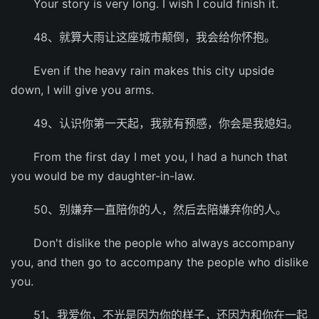
Your story is very long. I wish I could finish it.
48、就算大雨让这座城市颠倒，我会给你怀抱。
Even if the heavy rain makes this city upside
down, I will give you arms.
49、认识你第一天起，我就有预感，你会是我媳妇。
From the first day I met you, I had a hunch that
you would be my daughter-in-law.
50、别嫌弃一直陪你的人，然后去陪嫌弃你的人。
Don't dislike the people who always accompany
you, and then go to accompany the people who dislike
you.
51、我爱你，不光是因为你的样子，还因为和你在一起