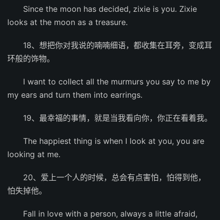
Since the moon has decided, zixie is you. Zixie
looks at the moon as a treasure.
18、想把你对我说的喃喃细语，都收集在耳旁，变成耳
环般的饰物。
I want to collect all the murmurs you say to me by
my ears and turn them into earrings.
19、最幸福的事情，就是当我看向你，你正在看着我。
The happiest thing is when I look at you, you are
looking at me.
20、爱上一个人的时候，总会有点害怕，怕得到他，
怕失掉他。
Fall in love with a person, always a little afraid,