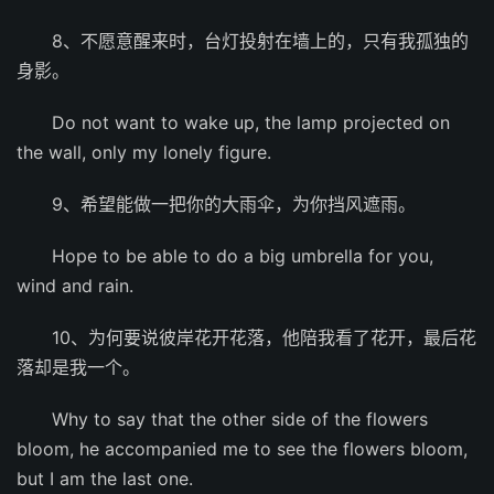
8、不愿意醒来时，台灯投射在墙上的，只有我孤独的
身影。
Do not want to wake up, the lamp projected on
the wall, only my lonely figure.
9、希望能做一把你的大雨伞，为你挡风遮雨。
Hope to be able to do a big umbrella for you,
wind and rain.
10、为何要说彼岸花开花落，他陪我看了花开，最后花
落却是我一个。
Why to say that the other side of the flowers
bloom, he accompanied me to see the flowers bloom,
but I am the last one.