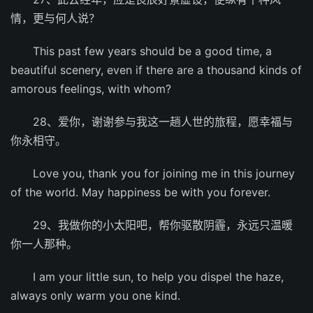
情，更与何人说？
This past few years should be a good time, a
beautiful scenery, even if there are a thousand kinds of
amorous feelings, with whom?
28、爱你，谢谢参与我这一趟人世的旅程，愿幸福与
你永相守。
Love you, thank you for joining me in this journey
of the world. May happiness be with you forever.
29、我做你的小太阳吧，帮你驱散阴霾，永远只温暖
你一人那种。
I am your little sun, to help you dispel the haze,
always only warm you one kind.