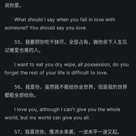
说你爱。
What should I say when you fall in love with
someone? You should say you love.
55、我要把你吃干抹尽，全部占有，做你余下人生忘
记难爱也难的人。
I want to eat you dry wipe, all possession, do you
forget the rest of your life is difficult to love.
56、我爱你，虽然我不能给你全世界，但是我的世界
都能全部给你。
I love you, although I can't give you the whole
world, but my world can give you all.
57、我喜欢你，像洪水来袭，一波未平一波又起。