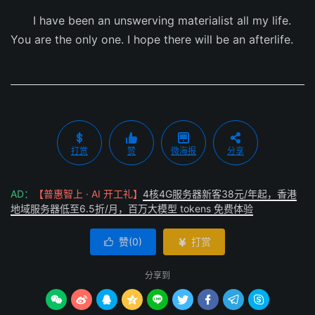
I have been an unswerving materialist all my life.
You are the only one. I hope there will be an afterlife.
打赏
赞
微海报
分享
AD：
【普惠智上 · AI 开工礼】
4核4G服务器新客38元/年起，香港
地域服务器低至6.5折/月，百万大模型 tokens 免费体验
赞(
0
)
打赏


分享到








