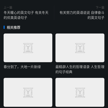
上一篇
下一篇
冬天暖心的英文句子 有关冬天
有关努力的英语说说 自律奋斗
的优美英语句子
的英文句子
相关推荐
春分到了，大地一片新绿
最精辟人生的哲理语录 人生哲理
的句子经典