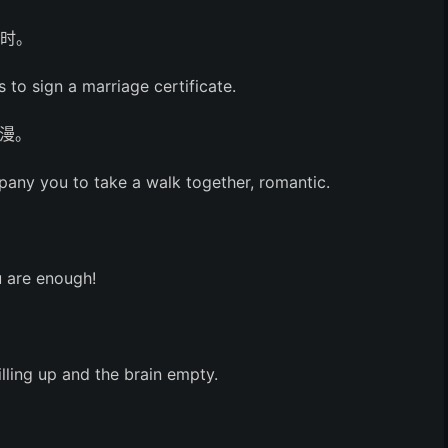
书时。
 to sign a marriage certificate.
漫。
pany you to take a walk together, romantic.
 are enough!
illing up and the brain empty.