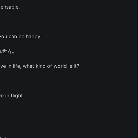
pensable.
 you can be happy!
么世界。
ve in life, what kind of world is it?
 in flight.