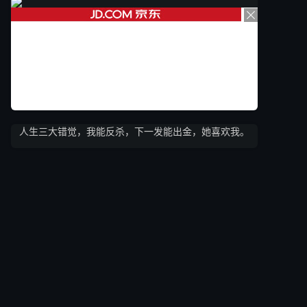
人生三大错觉，我能反杀，下一发能出金，她喜欢我。