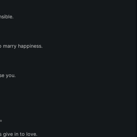
sible.
to marry happiness.
se you.
吧。
 give in to love.