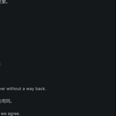
花繁。
.
iver without a way back.
也苟同。
l we agree.