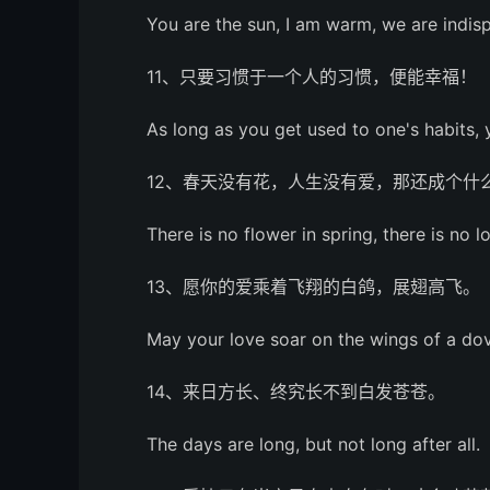
You are the sun, I am warm, we are indis
11、只要习惯于一个人的习惯，便能幸福！
As long as you get used to one's habits,
12、春天没有花，人生没有爱，那还成个什
There is no flower in spring, there is no lo
13、愿你的爱乘着飞翔的白鸽，展翅高飞。
May your love soar on the wings of a dove
14、来日方长、终究长不到白发苍苍。
The days are long, but not long after all.