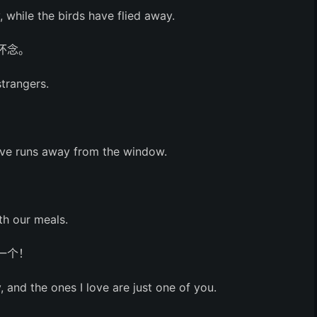
, while the birds have flied away.
怀念。
strangers.
。
ove runs away from the window.
th our meals.
一个！
and the ones I love are just one of you.