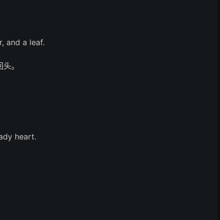
, and a leaf.
回头。
ady heart.