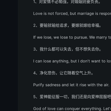
1、对爱情不必勉强，对婚姻则要负责。
Love is not forced, but marriage is respon
2、要输就输给追求，要嫁就嫁给幸福。
If we lose, we lose to pursue. We marry 
3、我什么都可以失去，但不想失去你。
I can lose anything, but I don't want to lo
4、净化悲伤，让它随着空气上升。
Purify sadness and let it rise with the air.
5、爱神能征服一切，我们还是向爱神屈服
God of love can conquer everything. Let's