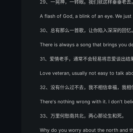
29、一晃神，一转眼。我们就这样垂垂老去
A flash of God, a blink of an eye. We just
30、总有那么一首歌，让你陷入深深的回忆
There is always a song that brings you 
31、爱情老手，通常不会轻易将恋爱谈出结
Love veteran, usually not easy to talk abo
32、没有什么过不去，我不相信幸福，我相
There's nothing wrong with it. I don't beli
33、万里何愁南共北，两心那论生和死。
Why do you worry about the north and t