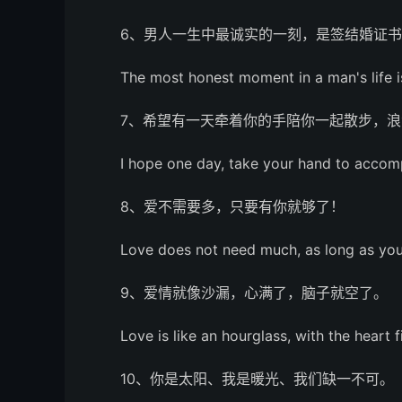
6、男人一生中最诚实的一刻，是签结婚证
The most honest moment in a man's life is
7、希望有一天牵着你的手陪你一起散步，浪
I hope one day, take your hand to accom
8、爱不需要多，只要有你就够了！
Love does not need much, as long as you
9、爱情就像沙漏，心满了，脑子就空了。
Love is like an hourglass, with the heart f
10、你是太阳、我是暖光、我们缺一不可。