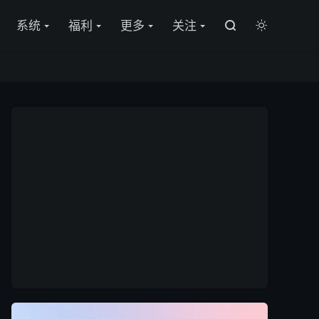

系统
福利
更多
关注

