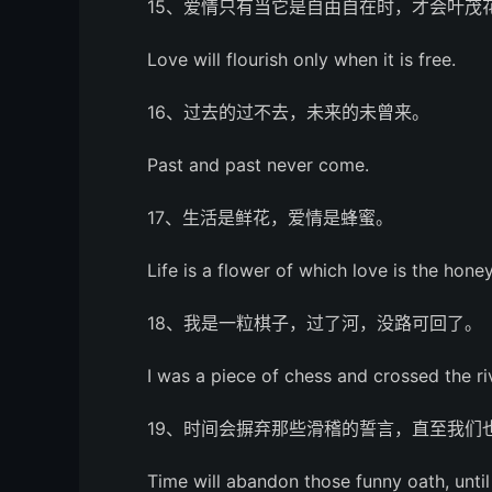
15、爱情只有当它是自由自在时，才会叶茂
Love will flourish only when it is free.
16、过去的过不去，未来的未曾来。
Past and past never come.
17、生活是鲜花，爱情是蜂蜜。
Life is a flower of which love is the honey
18、我是一粒棋子，过了河，没路可回了。
I was a piece of chess and crossed the r
19、时间会摒弃那些滑稽的誓言，直至我们
Time will abandon those funny oath, unti