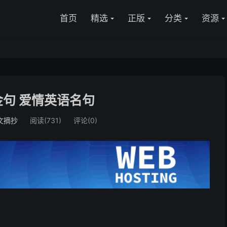
首页
精选
正版
分类
资源
句 爱情英语名句
文摘抄
阅读(731)
评论(0)