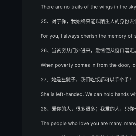
There are no trails of the wings in the sky
25、对于你，我始终只能以陌生人的身份去
For you, I always cherish the memory of 
26、当贫穷从门外进来，爱情便从窗口溜走
When poverty comes in from the door, l
27、她是左撇子，我们吃饭都可以手牵手！
She is left-handed. We can hold hands wi
28、爱你的人，很多很多；我爱的人，只你
The people who love you are many, many, 