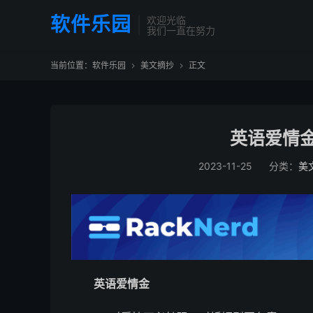
软件乐园
欢迎光临
我们一直在努力
当前位置：
软件乐园
美文摘抄
正文


英语爱情金
2023-11-25
分类：
美
英语爱情金