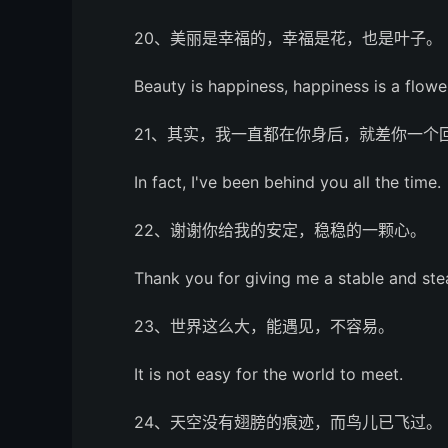
20、美丽是幸福的，幸福是花，也是叶子。
Beauty is happiness, happiness is a flower
21、其实，我一直都在你身后，就差你一个
In fact, I've been behind you all the time.
22、谢谢你给我的安定，稳稳的一颗心。
Thank you for giving me a stable and ste
23、世界这么大，能遇见，不容易。
It is not easy for the world to meet.
24、天空没有翅膀的痕迹，而鸟儿已飞过。