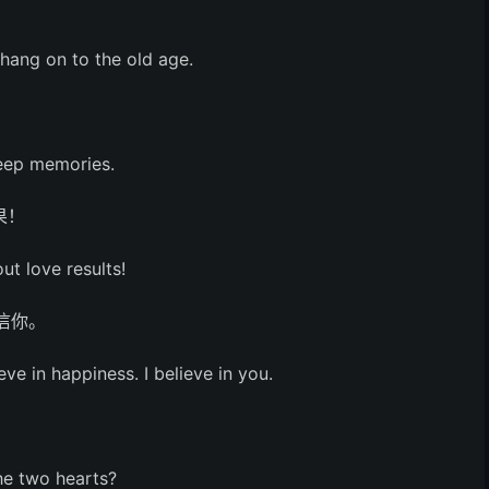
。
 hang on to the old age.
。
deep memories.
果！
ut love results!
信你。
eve in happiness. I believe in you.
he two hearts?